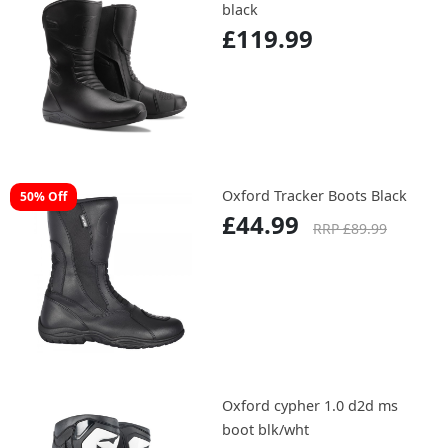
black
£119.99
Oxford Tracker Boots Black
50% Off
£44.99
RRP £89.99
Oxford cypher 1.0 d2d ms
boot blk/wht