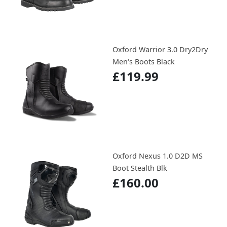
Oxford Warrior 3.0 Dry2Dry
Men‘s Boots Black
£119.99
Oxford Nexus 1.0 D2D MS
Boot Stealth Blk
£160.00