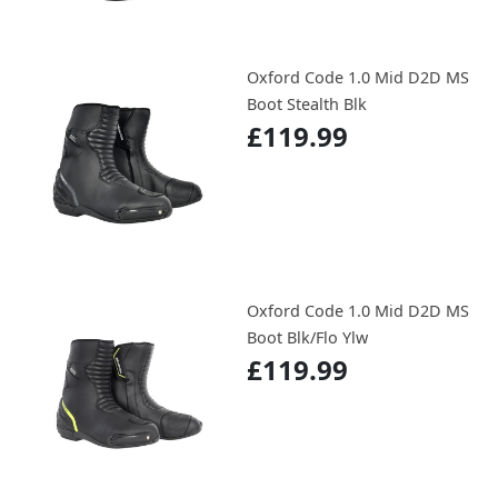
Oxford Code 1.0 Mid D2D MS
Boot Stealth Blk
£119.99
Oxford Code 1.0 Mid D2D MS
Boot Blk/Flo Ylw
£119.99