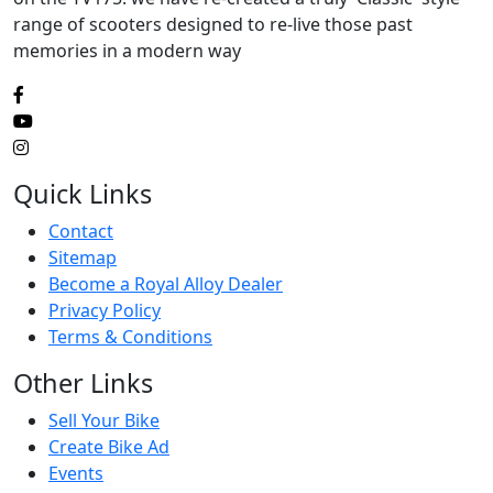
range of scooters designed to re-live those past
memories in a modern way
Quick Links
Contact
Sitemap
Become a Royal Alloy Dealer
Privacy Policy
Terms & Conditions
Other Links
Sell Your Bike
Create Bike Ad
Events