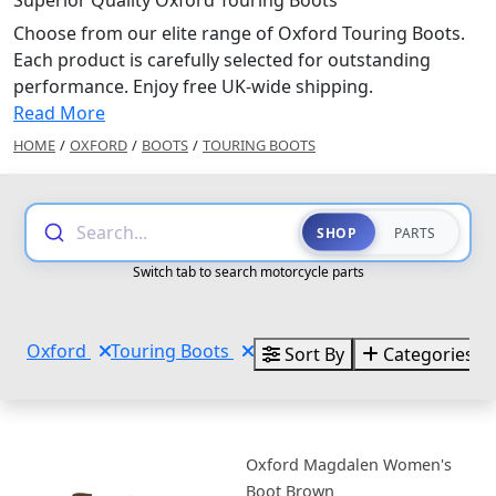
Superior Quality Oxford Touring Boots
Choose from our elite range of Oxford Touring Boots.
Each product is carefully selected for outstanding
performance. Enjoy free UK-wide shipping.
Read More
HOME
/
OXFORD
/
BOOTS
/
TOURING BOOTS
Search...
SHOP
PARTS
Switch tab to search motorcycle parts
Oxford
Touring Boots
Sort By
Categories
Oxford Magdalen Women's
Boot Brown