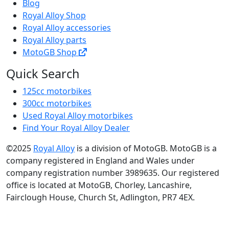
Blog
Royal Alloy Shop
Royal Alloy accessories
Royal Alloy parts
MotoGB Shop
Quick Search
125cc motorbikes
300cc motorbikes
Used Royal Alloy motorbikes
Find Your Royal Alloy Dealer
©2025
Royal Alloy
is a division of MotoGB. MotoGB is a
company registered in England and Wales under
company registration number 3989635. Our registered
office is located at MotoGB, Chorley, Lancashire,
Fairclough House, Church St, Adlington, PR7 4EX.