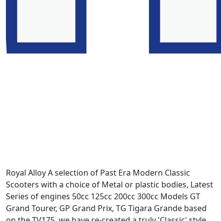
Royal Alloy A selection of Past Era Modern Classic
Scooters with a choice of Metal or plastic bodies, Latest
Series of engines 50cc 125cc 200cc 300cc Models GT
Grand Tourer, GP Grand Prix, TG Tigara Grande based
on the TV175. we have re-created a truly 'Classic' style