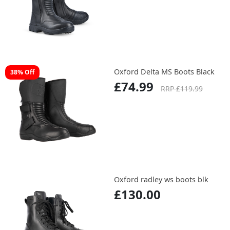
Oxford Delta MS Boots Black
38% Off
£74.99
RRP £119.99
Oxford radley ws boots blk
£130.00