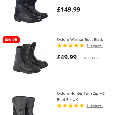
£149.99
Oxford Warrior Boot Black
50% Off
1 reviews
£49.99
RRP £100.00
Oxford Hunter Twin Zip MS
Boot Blk UK
1 reviews