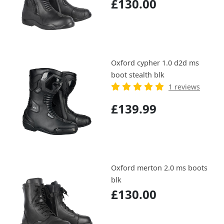
£130.00
Oxford cypher 1.0 d2d ms
boot stealth blk
1 reviews
£139.99
Oxford merton 2.0 ms boots
blk
£130.00