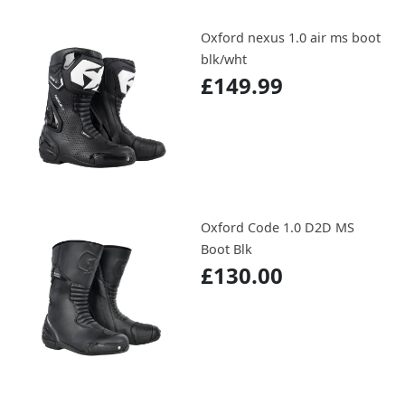
Oxford nexus 1.0 air ms boot
blk/wht
£149.99
Oxford Code 1.0 D2D MS
Boot Blk
£130.00