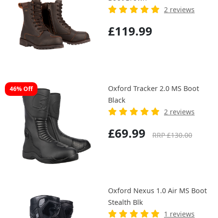
2 reviews
£119.99
Oxford Tracker 2.0 MS Boot
46% Off
Black
2 reviews
£69.99
RRP £130.00
Oxford Nexus 1.0 Air MS Boot
Stealth Blk
1 reviews