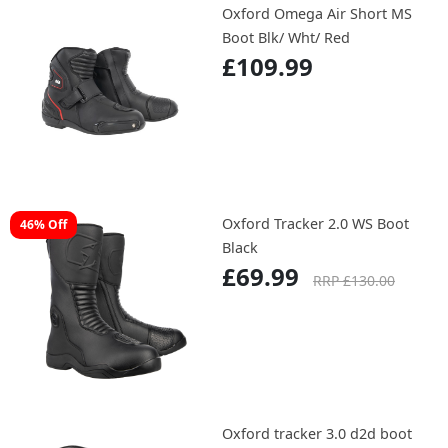
Oxford Omega Air Short MS
Boot Blk/ Wht/ Red
£109.99
Oxford Tracker 2.0 WS Boot
46% Off
Black
£69.99
RRP £130.00
Oxford tracker 3.0 d2d boot