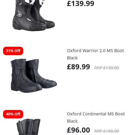
£139.99
Oxford Warrior 2.0 MS Boot
31% Off
Black
£89.99
RRP £130.00
Oxford Continental MS Boot
40% Off
Black
£96.00
RRP £160.00