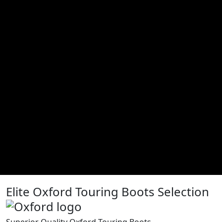
Elite Oxford Touring Boots Selection