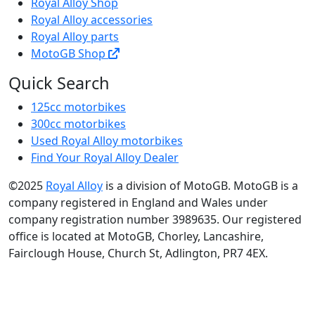
Royal Alloy Shop
Royal Alloy accessories
Royal Alloy parts
MotoGB Shop
Quick Search
125cc motorbikes
300cc motorbikes
Used Royal Alloy motorbikes
Find Your Royal Alloy Dealer
©2025
Royal Alloy
is a division of MotoGB. MotoGB is a
company registered in England and Wales under
company registration number 3989635. Our registered
office is located at MotoGB, Chorley, Lancashire,
Fairclough House, Church St, Adlington, PR7 4EX.